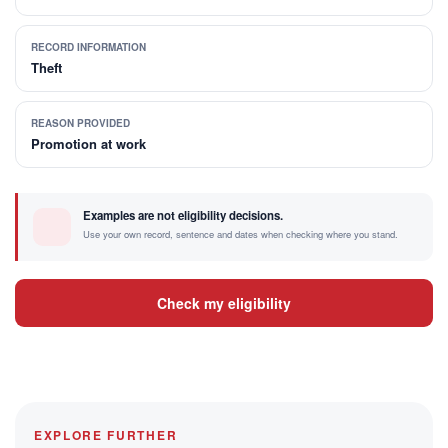
RECORD INFORMATION
Theft
REASON PROVIDED
Promotion at work
Examples are not eligibility decisions.
Use your own record, sentence and dates when checking where you stand.
Check my eligibility
EXPLORE FURTHER