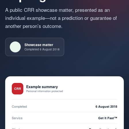
A public CRR showcase matter, presented as an
individual example—not a prediction or guarantee of
another person’s outcome.
Showcase matter
Completed 6 August 2018
Example summary
CRR
Personal information protected
Completed
6 August 2018
Service
Get It Fast™