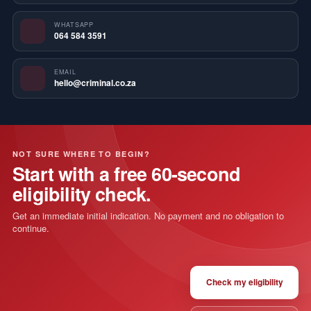
WHATSAPP
064 584 3591
EMAIL
hello@criminal.co.za
NOT SURE WHERE TO BEGIN?
Start with a free 60-second
eligibility check.
Get an immediate initial indication. No payment and no obligation to
continue.
Check my eligibility