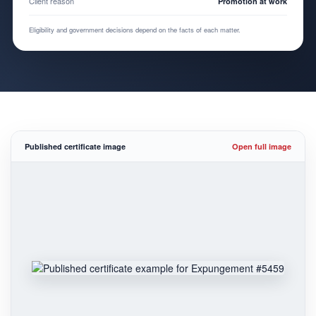
Client reason
Promotion at work
Eligibility and government decisions depend on the facts of each matter.
Published certificate image
Open full image