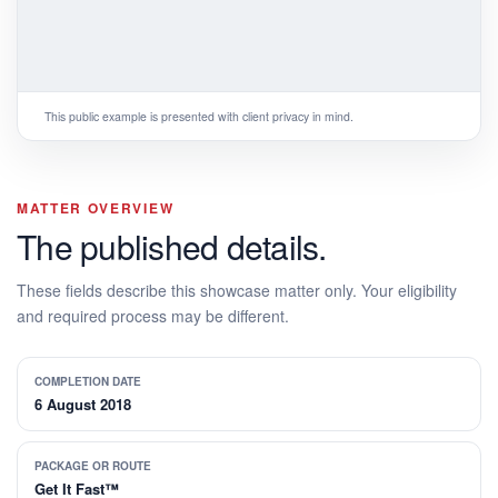
This public example is presented with client privacy in mind.
MATTER OVERVIEW
The published details.
These fields describe this showcase matter only. Your eligibility
and required process may be different.
COMPLETION DATE
6 August 2018
PACKAGE OR ROUTE
Get It Fast™