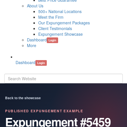
Best Price Guarantee
About Us
500+ National Locations
Meet the Firm
Our Expungement Packages
Client Testimonials
Expungement Showcase
Dashboard
Login
More
Dashboard
Login
Back to the showcase
PUBLISHED EXPUNGEMENT EXAMPLE
Expungement #5459