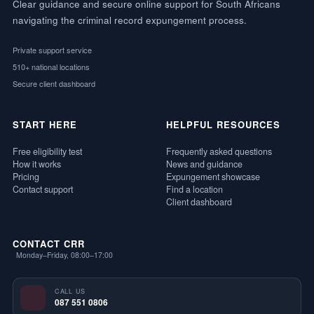
Clear guidance and secure online support for South Africans
navigating the criminal record expungement process.
Private support service
510+ national locations
Secure client dashboard
START HERE
HELPFUL RESOURCES
Free eligibility test
Frequently asked questions
How it works
News and guidance
Pricing
Expungement showcase
Contact support
Find a location
Client dashboard
CONTACT CRR
Monday–Friday, 08:00–17:00
CALL US
087 551 0806