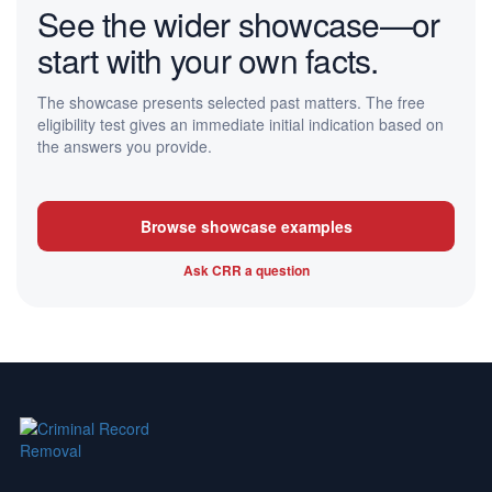
See the wider showcase—or
start with your own facts.
The showcase presents selected past matters. The free
eligibility test gives an immediate initial indication based on
the answers you provide.
Browse showcase examples
Ask CRR a question