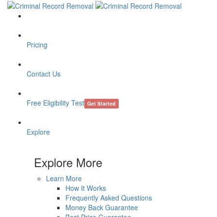
Pricing
Contact Us
Free Eligibility Test
Get Started
Explore
Explore More
Learn More
How It Works
Frequently Asked Questions
Money Back Guarantee